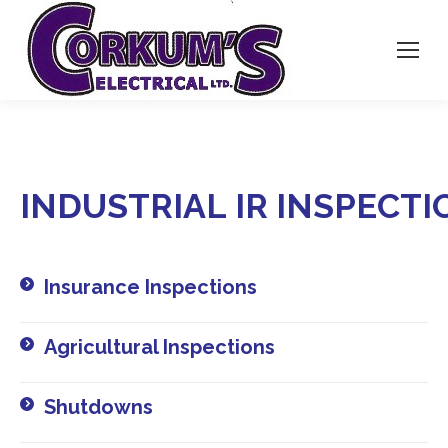
INDUSTRIAL
IR
INSPECTI
Insurance Inspections​
Agricultural Inspections​
Shutdowns​