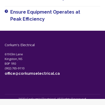
Ensure Equipment Operates at
Peak Efficiency​
Corkum’s Electrical
619 Elm Lane
Kingston, NS
B0P 1R0
(902) 765-9110
office@corkumselectrical.ca
2022 Corkum's Electrical. All Rights Reserved.
Bottom