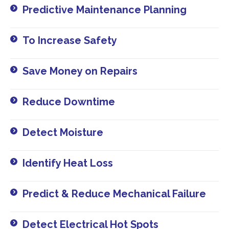
Predictive Maintenance Planning​
To Increase Safety​
Save Money on Repairs​
Reduce Downtime​
Detect Moisture​
Identify Heat Loss​
Predict & Reduce Mechanical Failure​
Detect Electrical Hot Spots​